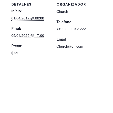
DETALHES
ORGANIZADOR
Início:
Church
01/04/2017 @ 08:00
Telefone
Final:
+199 399 312 222
05/04/2025 @ 17:00
Email
Preço:
Church@ch.com
$750