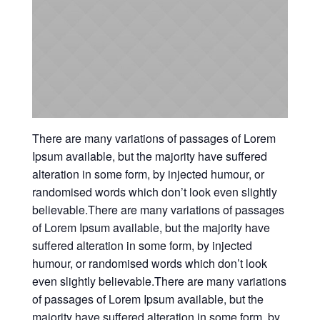
There are many variations of passages of Lorem
Ipsum available, but the majority have suffered
alteration in some form, by injected humour, or
randomised words which don’t look even slightly
believable.There are many variations of passages
of Lorem Ipsum available, but the majority have
suffered alteration in some form, by injected
humour, or randomised words which don’t look
even slightly believable.There are many variations
of passages of Lorem Ipsum available, but the
majority have suffered alteration in some form, by