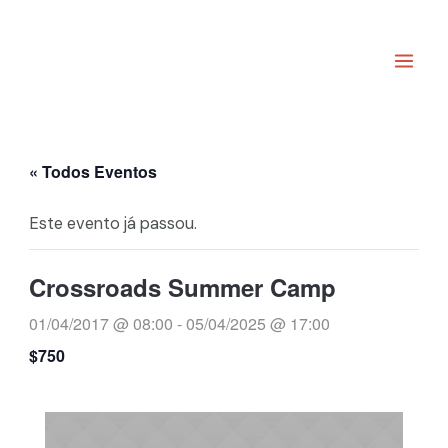
Ir
Main
para
Men
o
conteúdo
« Todos Eventos
Este evento já passou.
Crossroads Summer Camp
01/04/2017 @ 08:00
-
05/04/2025 @ 17:00
$750