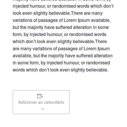
injected humour, or randomised words which don’t
look even slightly believable.There are many
variations of passages of Lorem Ipsum available,
but the majority have suffered alteration in some
form, by injected humour, or randomised words
which don’t look even slightly believable.There
are many variations of passages of Lorem Ipsum
available, but the majority have suffered alteration
in some form, by injected humour, or randomised
words which don’t look even slightly believable.
Adicionar ao calendário